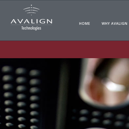
HOME
WHY AVALIGN