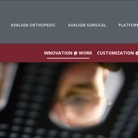
AVALIGN ORTHOPEDIC
AVALIGN SURGICAL
PLATFOR
INNOVATION @ WORK
CUSTOMIZATION 