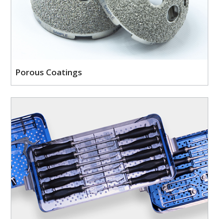
Porous Coatings