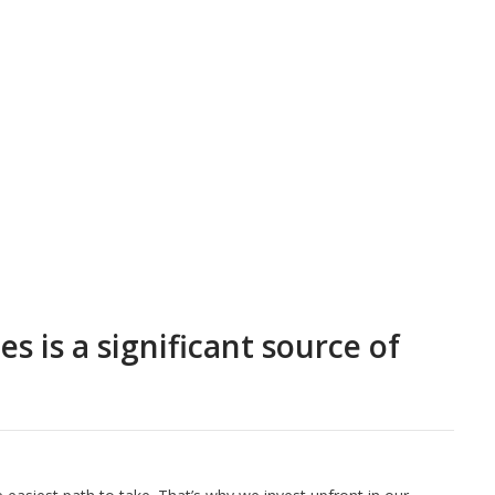
 is a significant source of