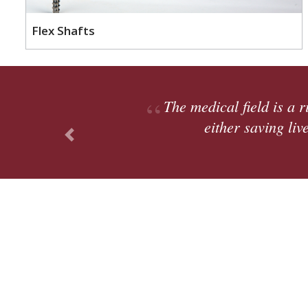
Flex Shafts
e that will be around for a long time. Ultimately, 
rove lives; you go home feeling accomplished.
Previous
, Supply Chain Manager
Cli
Divisions
Platforms