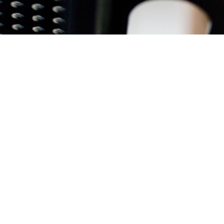
INNOVATION @ WO