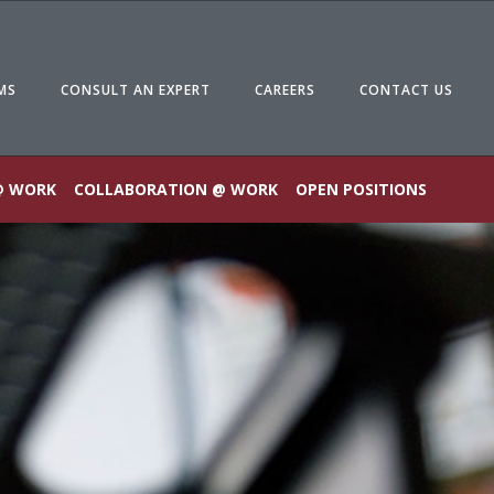
MS
CONSULT AN EXPERT
CAREERS
CONTACT US
@ WORK
COLLABORATION @ WORK
OPEN POSITIONS