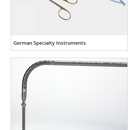
German Specialty Instruments