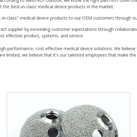
ccording to MedTech Outlook, we know the right path isn’t often the 
the ‘best-in-class’ medical device products in the market.
t-in-class" medical device products to our OEM customers through ou
act supplier by exceeding customer expectations through collaborativ
ost effective product, systems, and service.
igh-performance, cost-effective medical device solutions. We believe
e limited, we believe that it's our talented employees that make the 