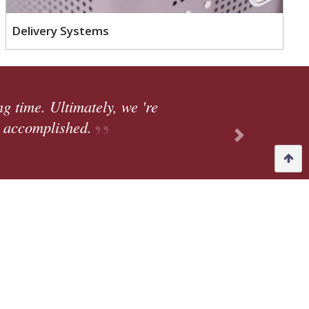
Delivery Systems
to our facility (in Fort Wayne, IN) which brings a
ork, bringing on more people, offering more respo
ng new things to take on and learn.
Next
 Steve Leins, Quality Manager
ions