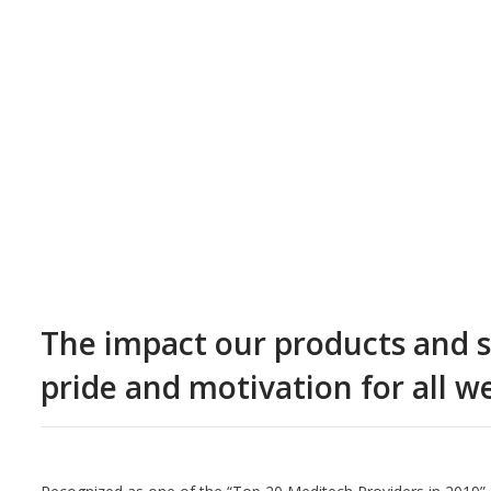
The impact our products and se
pride and motivation for all w