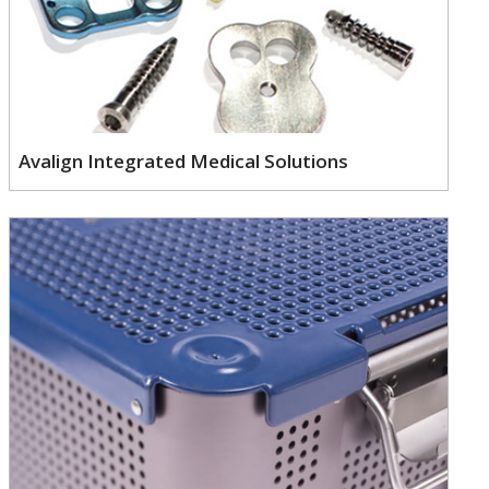
Avalign Integrated Medical Solutions