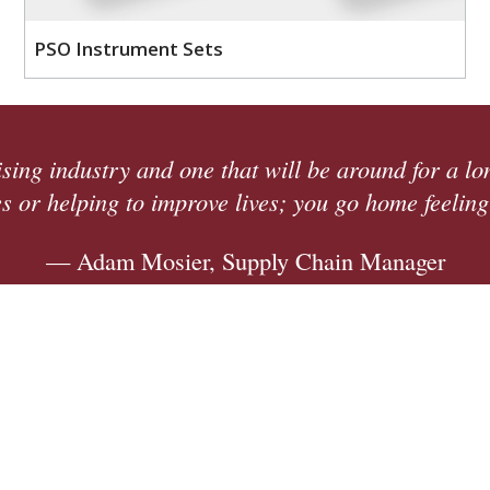
PSO Instrument Sets
we 're
We're adding 30,000 square feet 
opportunity. We're winning more w
providi
—
ck Here to See Our Open Posit
Quick Links
Contact Us