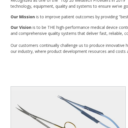
Recognized as one of the “Top 20 Meditech Providers in 2019” a
technology, equipment, quality and systems to ensure we’ve got 
Our Mission
is to improve patient outcomes by providing "bes
Our Vision
is to be THE high-performance medical device contr
and comprehensive quality systems that deliver fast, reliable, c
Our customers continually challenge us to produce innovative h
our industry, where product development resources and costs ar