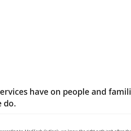
rvices have on people and families
e do.