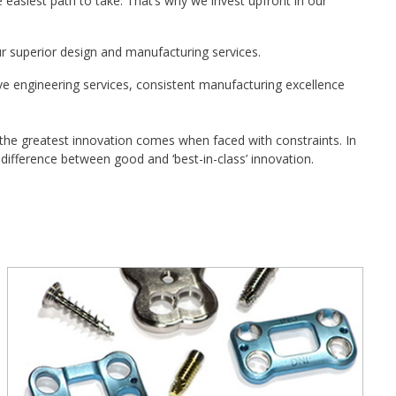
easiest path to take. That’s why we invest upfront in our
r superior design and manufacturing services.
e engineering services, consistent manufacturing excellence
 the greatest innovation comes when faced with constraints. In
difference between good and ‘best-in-class’ innovation.