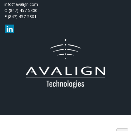
info@avalign.com
O (847) 457-5300
F (847) 457-5301