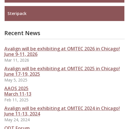
Steripack
Recent News
Avalign will be exhibiting at OMTEC 2026 in Chicago!
June 9-11, 2026
Mar 11, 2026
Avalign will be exhibiting at OMTEC 2025 in Chicago!
June 17-19, 2025
May 5, 2025
AAOS 2025
March 11-13
Feb 11, 2025
Avalign will be exhibiting at OMTEC 2024 in Chicago!
June 11-13, 2024
May 24, 2024
ODT Forum