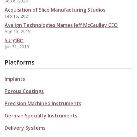
Sep 6, 2023
Acquisition of Slice Manufacturing Studios
Feb 16, 2021
Avalign Technologies Names Jeff McCaulley CEO
Aug 13, 2019
SurgiBit
Jan 31, 2019
Platforms
Implants
Porous Coatings
Precision Machined Instruments
German Specialty Instruments
Delivery Systems