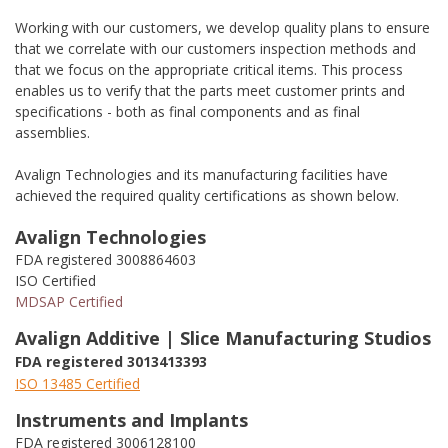
Working with our customers, we develop quality plans to ensure
that we correlate with our customers inspection methods and
that we focus on the appropriate critical items. This process
enables us to verify that the parts meet customer prints and
specifications - both as final components and as final
assemblies.
Avalign Technologies and its manufacturing facilities have
achieved the required quality certifications as shown below.
Avalign Technologies
FDA registered 3008864603
ISO Certified
MDSAP Certified
Avalign Additive | Slice Manufacturing Studios
FDA registered 3013413393
ISO 13485 Certified
Instruments and Implants
FDA registered 3006128100