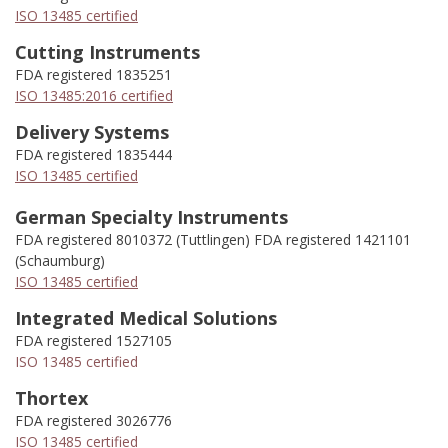
ISO 13485 certified
Cutting Instruments
FDA registered 1835251
ISO 13485:2016 certified
Delivery Systems
FDA registered 1835444
ISO 13485 certified
German Specialty Instruments
FDA registered 8010372 (Tuttlingen) FDA registered 1421101
(Schaumburg)
ISO 13485 certified
Integrated Medical Solutions
FDA registered 1527105
ISO 13485 certified
Thortex
FDA registered 3026776
ISO 13485 certified