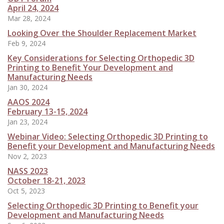
April 24, 2024
Mar 28, 2024
Looking Over the Shoulder Replacement Market
Feb 9, 2024
Key Considerations for Selecting Orthopedic 3D
Printing to Benefit Your Development and
Manufacturing Needs
Jan 30, 2024
AAOS 2024
February 13-15, 2024
Jan 23, 2024
Webinar Video: Selecting Orthopedic 3D Printing to
Benefit your Development and Manufacturing Needs
Nov 2, 2023
NASS 2023
October 18-21, 2023
Oct 5, 2023
Selecting Orthopedic 3D Printing to Benefit your
Development and Manufacturing Needs