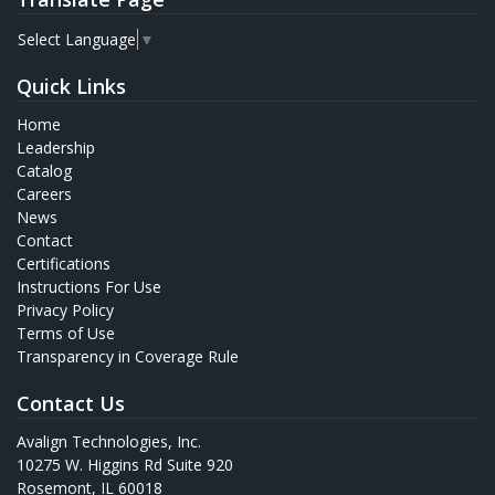
Select Language
▼
Quick Links
Home
Leadership
Catalog
Careers
News
Contact
Certifications
Instructions For Use
Privacy Policy
Terms of Use
Transparency in Coverage Rule
Contact Us
Avalign Technologies, Inc.
10275 W. Higgins Rd Suite 920
Rosemont, IL 60018