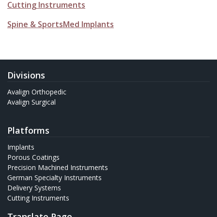
Cutting Instruments
Spine & SportsMed Implants
Divisions
Avalign Orthopedic
Avalign Surgical
Platforms
Implants
Porous Coatings
Precision Machined Instruments
German Specialty Instruments
Delivery Systems
Cutting Instruments
Translate Page