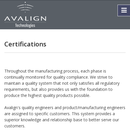
Certifications
Throughout the manufacturing process, each phase is
continually monitored for quality compliance. We strive to
maintain a quality system that not only satisfies all regulatory
requirements, but also provides us with the foundation to
produce the highest quality products possible.
Avalign's quality engineers and product/manufacturing engineers
are assigned to specific customers. This system provides a
superior knowledge and relationship base to better serve our
customers.