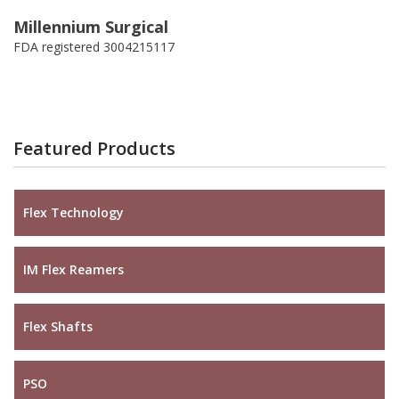
Millennium Surgical
FDA registered 3004215117
Featured Products
Flex Technology
IM Flex Reamers
Flex Shafts
PSO